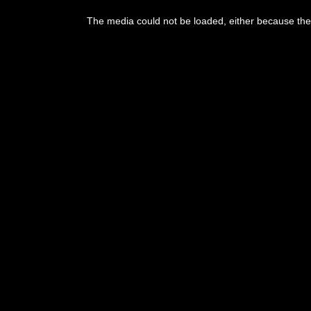
This
is
The media could not be loaded, either because the 
a
modal
window.