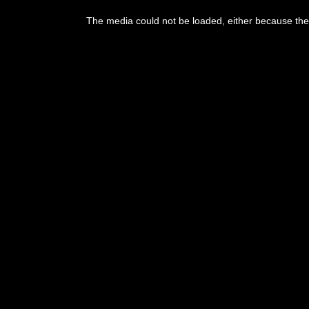
This
is
The media could not be loaded, either because the 
a
modal
window.