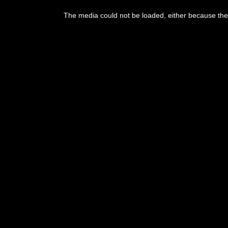
This
is
The media could not be loaded, either because the 
a
modal
window.