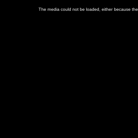
This
is
The media could not be loaded, either because the 
a
modal
window.