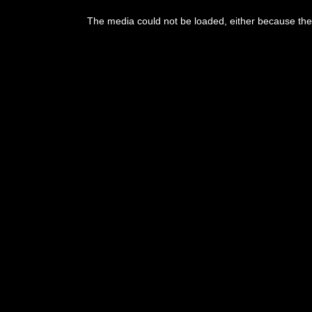
This
is
The media could not be loaded, either because the 
a
modal
window.