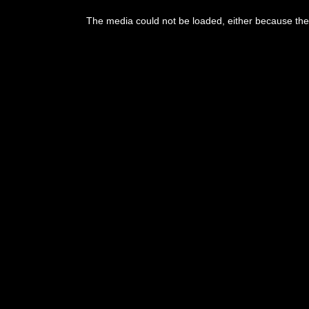
This
is
The media could not be loaded, either because the 
a
modal
window.